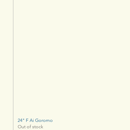
24" F Ai Goromo
Out of stock