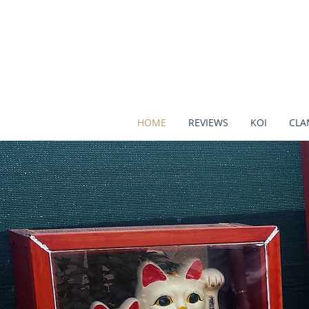
HOME
REVIEWS
KOI
CLA