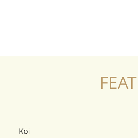
FEAT
Koi