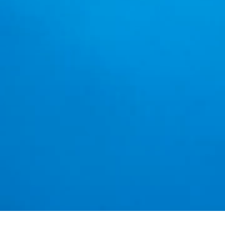
Beautifu
The Best
~Welc