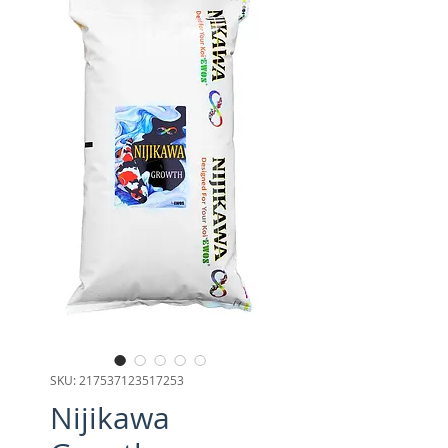
SKU: 217537123517253
Nijikawa