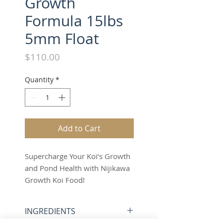
Growth
Formula 15lbs
5mm Float
Price
$110.00
Quantity
*
Add to Cart
Supercharge Your Koi’s Growth
and Pond Health with Nijikawa
Growth Koi Food!
15 lbs of 5mm Floating Pellets
– Unleash Your Koi’s Potential
INGREDIENTS
Today!