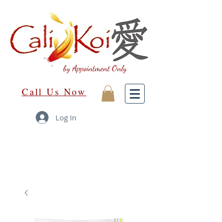
by Appointment Only
Call Us Now
Log In