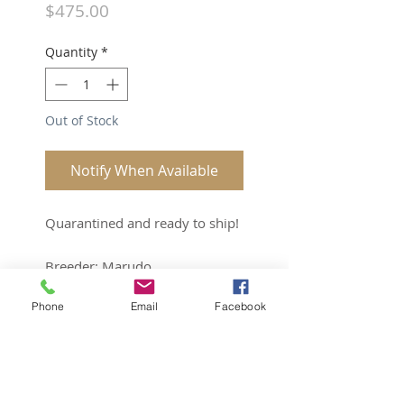
Price
$475.00
Quantity
*
Out of Stock
Notify When Available
Quarantined and ready to ship!
Breeder: Marudo
Sex: Male
Phone
Email
Facebook
Age: 1.5