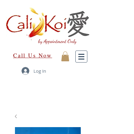
by Appointment Only
Call Us Now
Log In