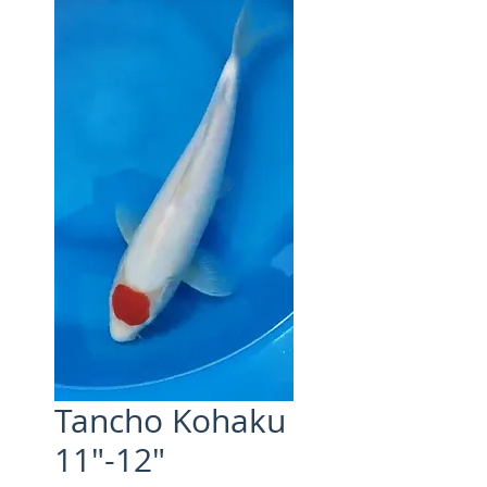
Tancho Kohaku
11"-12"