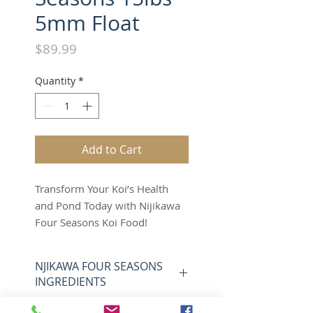
5mm Float
Price
$89.99
Quantity
*
Add to Cart
Transform Your Koi’s Health
and Pond Today with Nijikawa
Four Seasons Koi Food!
15 lbs of 5mm Floating Pellets
– Your Koi Deserve This Now!
NJIKAWA FOUR SEASONS
Your koi aren’t just fish—they’re
INGREDIENTS
a passion, a masterpiece, and
they’re begging for the nutrition
NIJIKAWA FOUR SEASONS