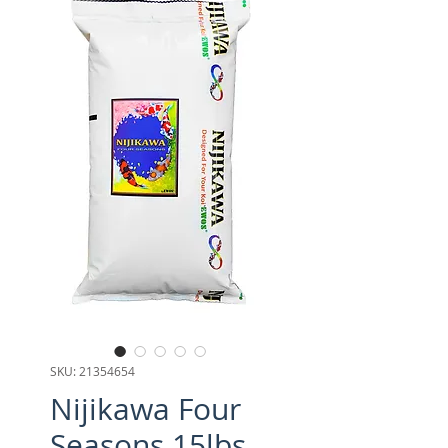
SKU: 21354654
Nijikawa Four
Seasons 15lbs