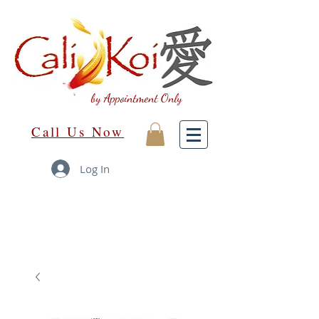
by Appointment Only
Call Us Now
Log In