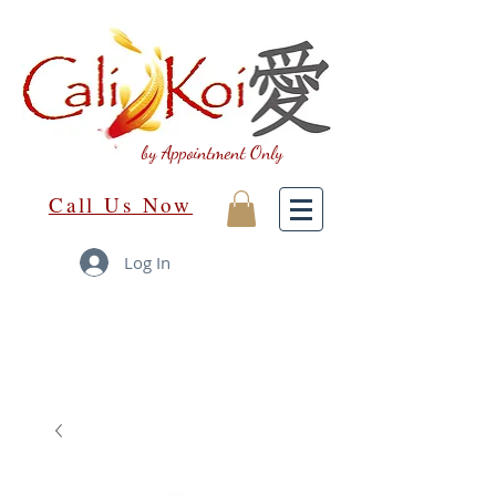
by Appointment Only
Call Us Now
Log In