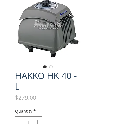
HAKKO HK 40 -
L
Price
$279.00
Quantity
*