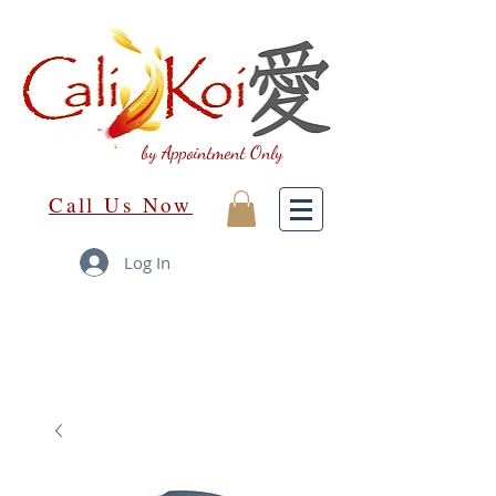
by Appointment Only
Call Us Now
Log In