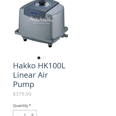
Hakko HK100L
Linear Air
Pump
Price
$379.00
Quantity
*