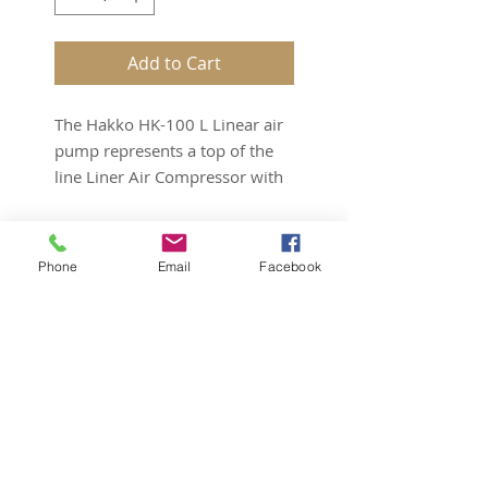
Add to Cart
The Hakko HK-100 L Linear air
pump represents a top of the
line Liner Air Compressor with
3 year warranty
.
The Hakko Air Pump 100 L
Phone
Email
Facebook
will deliver a miximum of
120 Liters Per Minute .
Only 116 watts used !!
It is a small unit with
Subscribe for Updates
surprisingly high output. The
Hakko air pumps are built to