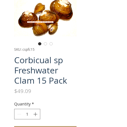
SKU: cspfc15
Corbicual sp
Freshwater
Clam 15 Pack
Price
$49.09
Quantity
*