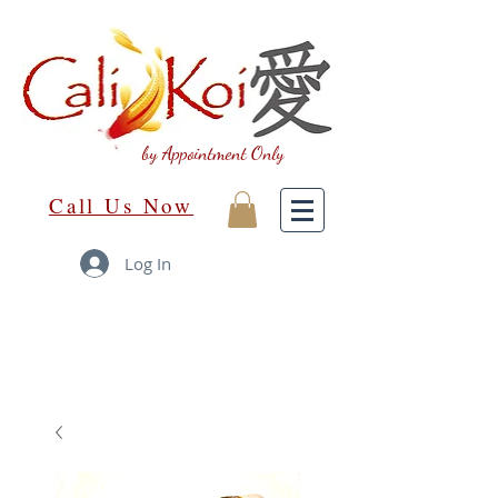
by Appointment Only
Call Us Now
Log In