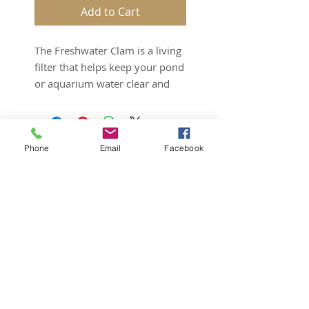
Add to Cart
The Freshwater Clam is a living 
filter that helps keep your pond 
or aquarium water clear and 
clean. By removing uneaten 
food and detritus from the 
water column, the Freshwater 
Phone
Email
Facebook
Clam helps maintain water 
quality and lower nitrate levels. 
Like many freshwater bivalves, 
Corbicual sp. typically buries 
itself in the substrate. However, 
can live on bare bottom ponds 
Subscribe for Updates
and aquariums.