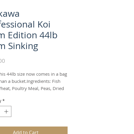
ikawa
fessional Koi
m Edition 44lb
 Sinking
Price
00
his 44lb size now comes in a bag 
han a bucket.Ingredients: Fish 
heat, Poultry Meal, Peas, Dried 
ea protein concentrate, Fish Oil, 
y
*
al, Mixed feed Nuts, Dried 
Vitamin Premix (L-Ascorbyl-2-
sphate, Vitamin E Supplement, 
ne Sodium Bisulfite Complex, 
 Pantothenate, Biotin, Riboflavin 
Add to Cart