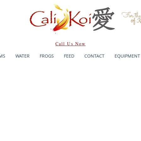
For th
of K
Call Us Now
MS
WATER
FROGS
FEED
CONTACT
EQUIPMENT