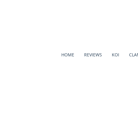
HOME
REVIEWS
KOI
CLA