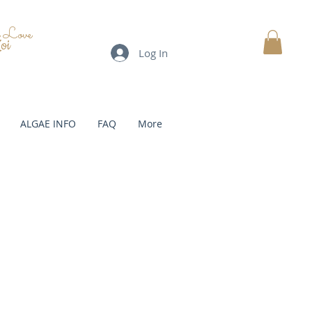
e Love
oi
Log In
MY CART
ALGAE INFO
FAQ
More