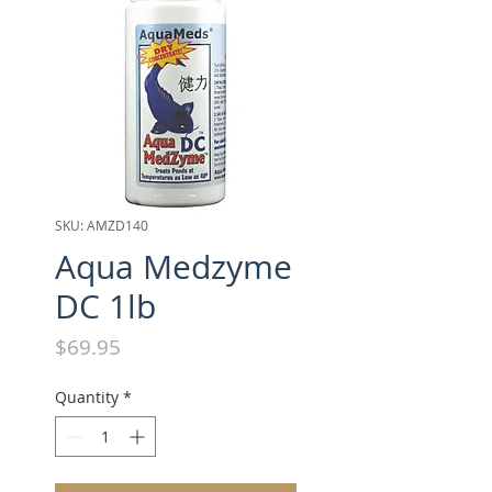
SKU: AMZD140
Aqua Medzyme
DC 1lb
Price
$69.95
Quantity
*