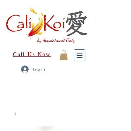
by Appointment Only
Call Us Now
Log In