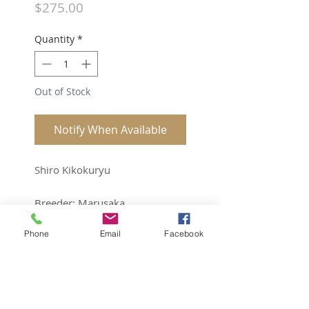
Price
$275.00
Quantity
*
Out of Stock
Notify When Available
Shiro Kikokuryu
Breeder: Marusaka
Phone
Email
Facebook
Sex: Unk
Quarantined and ready to ship.
Bright and big future.