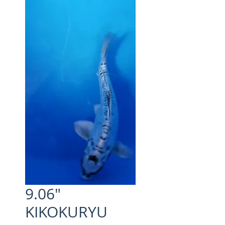
9.06"
KIKOKURYU