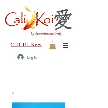
by Appointment Only
Call Us Now
Log In