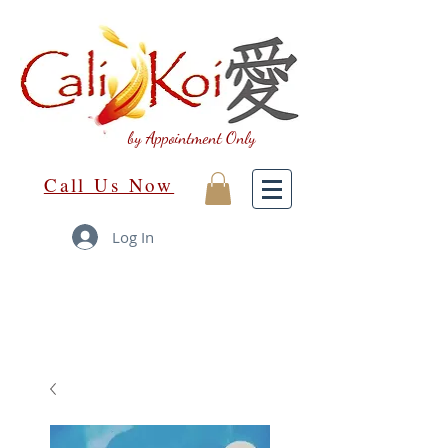
by Appointment Only
Call Us Now
Log In