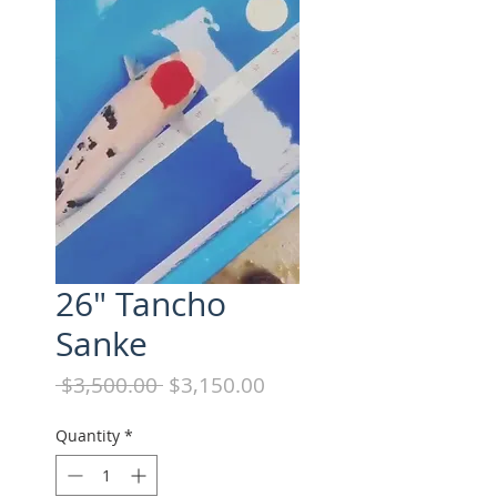
26" Tancho
Sanke
Regular
Sale
 $3,500.00 
$3,150.00
Price
Price
Quantity
*