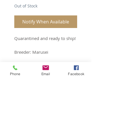
Out of Stock
Notify When Available
Quarantined and ready to ship!
Breeder: Marusei
Sex: Female
Age: 3yrs
Phone
Email
Facebook
Subscribe for Updates