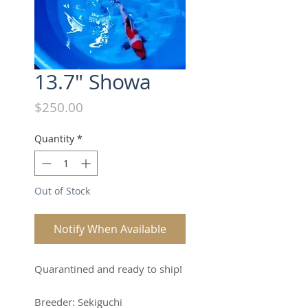
13.7" Showa
Price
$250.00
Quantity
*
Out of Stock
Notify When Available
Quarantined and ready to ship!
Breeder: Sekiguchi