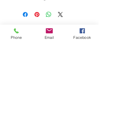
Sex: Unk
Age: 2yrs
Phone
Email
Facebook
Subscribe for Updates