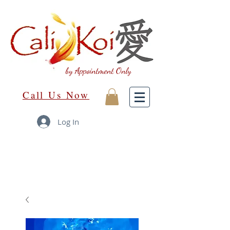
by Appointment Only
Call Us Now
Log In